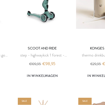
SCOOT AND RIDE
KONGES 
 go -
step - highwaykick 1 forest -
thermo drinkbu
scoot and ride
konges 
€98,95
€
€109,95
€29,95
IN WINKELWAGEN
IN WINK
SALE
SALE