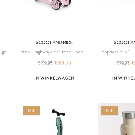
SCOOT AND RIDE
SCOOT AN
 go -
step - highwaykick 1 rose - scoot
loopfiets 3 in 1 -
and ride
scoot an
€89,95
€
€109,95
€79,95
IN WINKELWAGEN
IN WINK
SALE
SALE