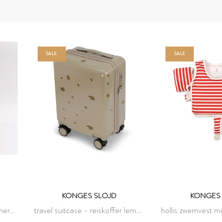
SALE
SALE
KONGES SLOJD
KONGES 
cherry
travel suitcase - reiskoffer lemon
hollis zwemvest 