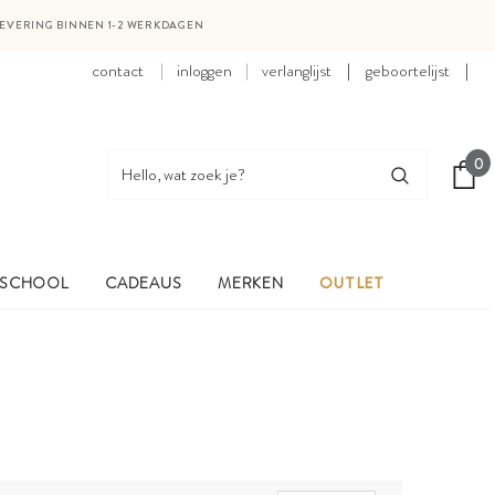
LEVERING BINNEN 1-2 WERKDAGEN
contact
inloggen
verlanglijst
|
geboortelijst
|
0
 SCHOOL
CADEAUS
MERKEN
OUTLET