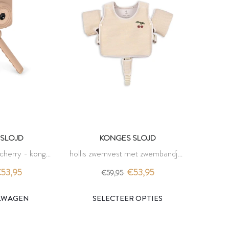
SLOJD
KONGES SLOJD
 cherry - konges
hollis zwemvest met zwembandjes
d
- rose stripe - konges slojd
53,95
€53,95
€59,95
ELWAGEN