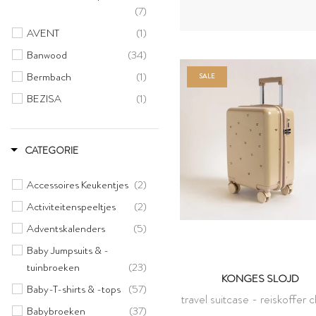
(7)
AVENT
(1)
Banwood
(34)
Bermbach
(1)
SALE
BEZISA
(1)
BINIBAMBA
(1)
Bloomingville
(3)
CATEGORIE
Bonton
(27)
Accessoires Keukentjes
(2)
Candylab
(7)
Activiteitenspeeltjes
(2)
Choppy
(2)
Adventskalenders
(5)
Clicques
(9)
Baby Jumpsuits & -
CONNETIX
(10)
tuinbroeken
(23)
Dantoy
(1)
KONGES SLOJD
Baby-T-shirts & -tops
(57)
Elvie
(1)
travel suitcase - reiskoffer 
Babybroeken
(37)