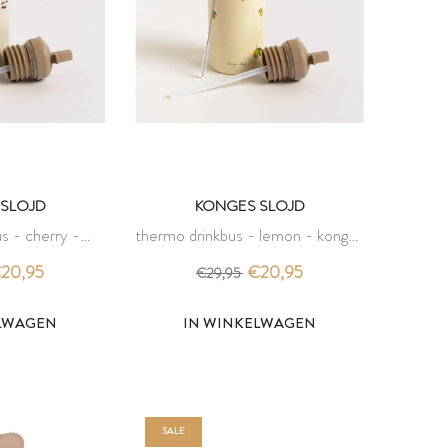
SLOJD
KONGES SLOJD
s - cherry -
thermo drinkbus - lemon - konges
slojd
slojd
20,95
€20,95
€29,95
ELWAGEN
IN WINKELWAGEN
SALE