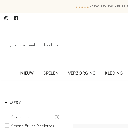
+2500 REVIEWS
●
PURE E
★★★★★
blog
-
ons verhaal
-
cadeaubon
NIEUW
SPELEN
VERZORGING
KLEDING
MERK
Aerosleep
(3)
Arsene Et Les Pipelettes