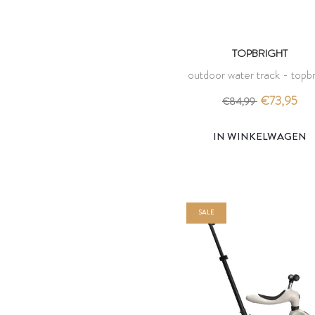
TOPBRIGHT
outdoor water track - topbr
€73,95
€84,99
IN WINKELWAGEN
SALE