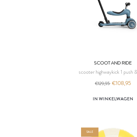
SCOOT AND RIDE
scooter highwaykick 1 push &
steel - scoot and ride
€108,95
€129,95
IN WINKELWAGEN
SALE