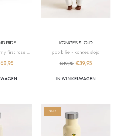
D RIDE
KONGES SLOJD
 my first rose -
pop billie - konges slojd
d ride
68,95
€39,95
€49,95
ELWAGEN
IN WINKELWAGEN
SALE