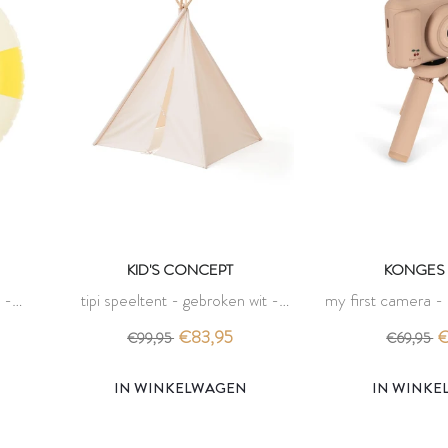
KID'S CONCEPT
KONGES 
 -
tipi speeltent - gebroken wit -
my first camera -
es
kid's concept
sloj
€83,95
€
€99,95
€69,95
IN WINKELWAGEN
IN WINK