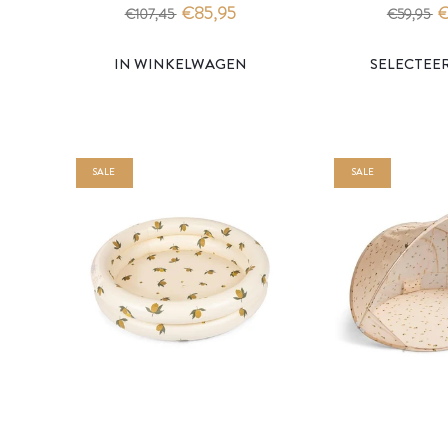
- konges slojd
- stripe rouge 
€85,95
€
€107,45
€59,95
IN WINKELWAGEN
SALE
SALE