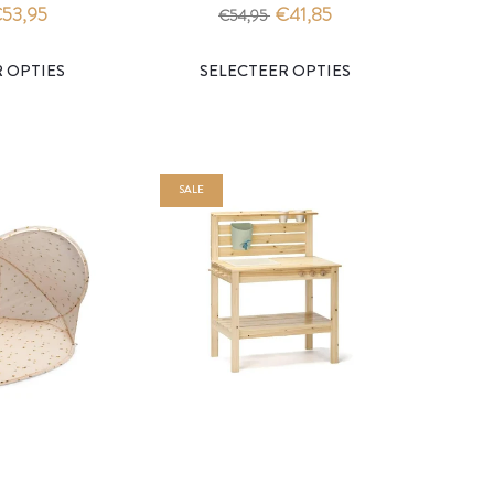
- konges slojd
slojd
53,95
€41,85
€54,95
SALE