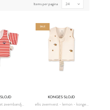
Items per pagina
24
SALE
SLOJD
KONGES SLOJD
met zwembandjes
ellis zwemvest - lemon - konges