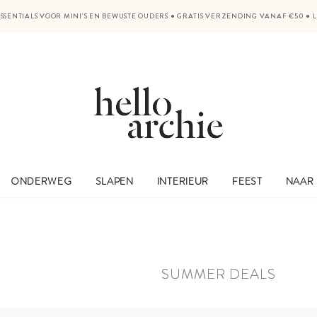
SSENTIALS VOOR MINI'S EN BEWUSTE OUDERS
●
GRATIS VERZENDING VANAF €50
●
ONDERWEG
SLAPEN
INTERIEUR
FEEST
NAAR
SUMMER DEALS