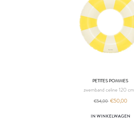
PETITES POMMES
zwemband celine 120 cm
limonata - petites pomm
€50,00
€54,00
IN WINKELWAGEN