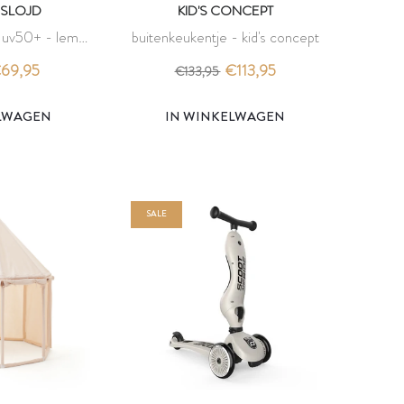
SLOJD
KID'S CONCEPT
p uv50+ - lemon
buitenkeukentje - kid's concept
 slojd
69,95
€113,95
€133,95
ELWAGEN
IN WINKELWAGEN
SALE