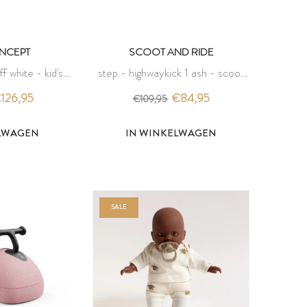
ONCEPT
SCOOT AND RIDE
ff white - kid's
step - highwaykick 1 ash - scoot
ept
and ride
126,95
€84,95
€109,95
ELWAGEN
IN WINKELWAGEN
SALE