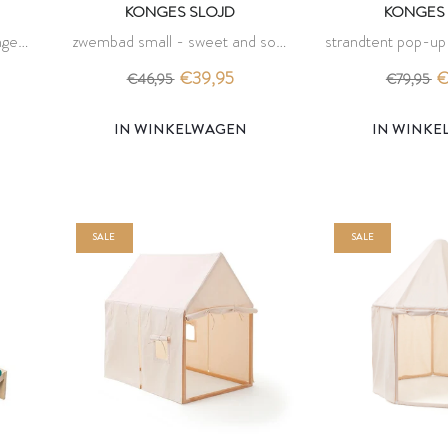
KONGES SLOJD
KONGES 
nges
zwembad small - sweet and sour
strandtent pop-u
- konges slojd
- konges
€39,95
€
€46,95
€79,95
IN WINKELWAGEN
IN WINK
SALE
SALE