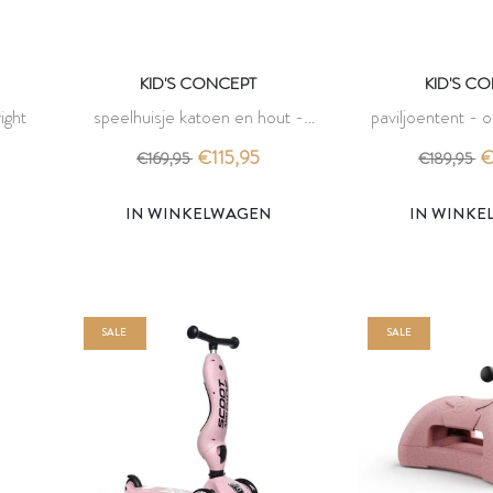
KID'S CONCEPT
KID'S C
ight
speelhuisje katoen en hout -
paviljoentent - o
gebroken wit - kid's concept
conc
€115,95
€
€169,95
€189,95
IN WINKELWAGEN
IN WINK
SALE
SALE