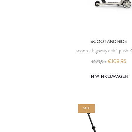
SCOOT AND RIDE
scooter highwaykick 1 push &
ash - scoot and ride
€108,95
€129,95
IN WINKELWAGEN
SALE