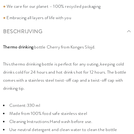
●
We care for our planet – 100% recycled packaging
●
Embracing all layers of life with you
BESCHRIJVING
Thermo drinking
bottle Cherry from Konges Slojd.
This thermo drinking bottle is perfect for any outing, keeping cold
drinks cold for 24 hours and hot drinks hot for 12 hours. The bottle
comes with a stainless steel twist-off cap and a twist-off cap with
drinking tip.
Content:330 ml
Made from 100% food safe stainless steel
Cleaning Instructions:Hand wash before use.
Use neutral detergent and clean water to clean the bottle