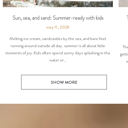
Sun, sea, and sand: Summer-ready with kids
may 11, 2026
Melting ice cream, sandcastles by the sea, and bare feet
running around outside all day: summer is all about little
The
moments of joy. Kids often spend sunny days splashing in the
gett
water or...
w
SHOW MORE