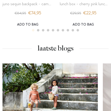
juno sequin backpack - cameo
lunch box - cherry pink lunch
rose cherry - konges slojd
box - konges slojd
€74,95
€22,95
€84,95
€29,95
ADD TO BAG
ADD TO BAG
laatste blogs