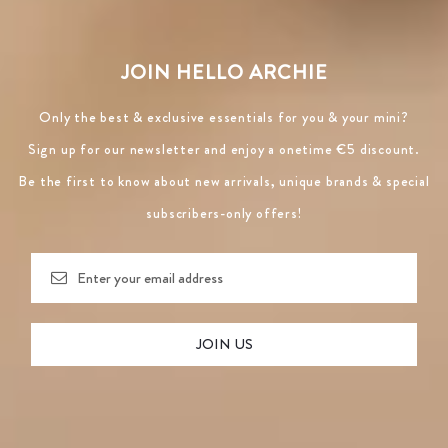
JOIN HELLO ARCHIE
Only the best & exclusive essentials for you & your mini?
Sign up for our newsletter and enjoy a onetime €5 discount.
Be the first to know about new arrivals, unique brands & special
subscribers-only offers!