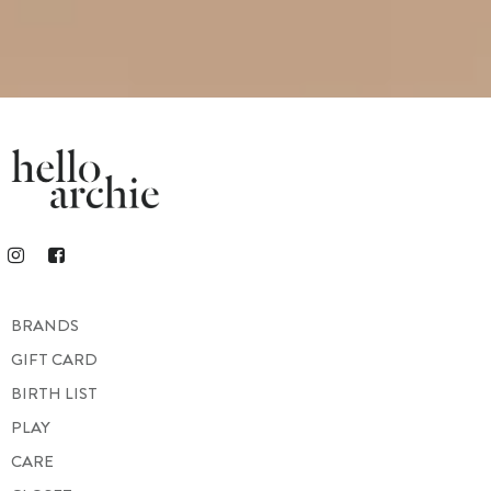
BRANDS
GIFT CARD
BIRTH LIST
PLAY
CARE