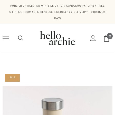
PURE ESSENTIALS FOR MINI'S AND THEIR CONSCIOUS PARENTS
●
FREE
SHIPPING FROM 50 IN BENELUX & GERMANY
●
DELIVERY 1 - 2 BUSINESS
DAYS
0
SALE