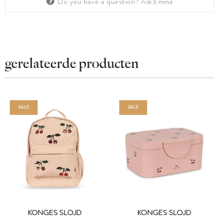
Do you have a question?
Ask Emma
gerelateerde producten
SALE
SALE
KONGES SLOJD
KONGES SLOJD