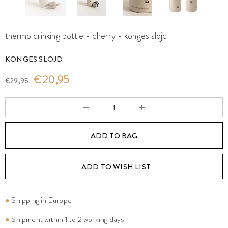
thermo drinking bottle - cherry - konges slojd
KONGES SLOJD
€20,95
€29,95
ADD TO WISH LIST
●
Shipping in Europe
●
Shipment within 1 to 2 working days