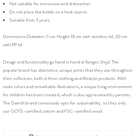
Not suitable for microwave and dishwasher.
Do not place the bottle on a heat source.
Suitable from 3 years.
Dimensions:Diameter:7 cm. Height:18 cm with stainless lid, 20 cm
with PP lid
Design and functionality go hand in hand at Konges Slojd. The
popular brand has distinctive, unique prints that they use throughout
their collection, both in their clothing and lifestyle products. With
nude colors and remarkable illustrations, a unique living environment
for children has been created, which is also appreciated by parents.
The Danish brand consciously opts for sustainability, so they only
use GOTS-certified cotton and FSC-certified wood.