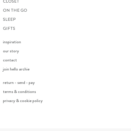
CLOSET
ON THE GO
SLEEP
GIFTS
inspiration
our story
contact
join hello archie
return - send - pay
terms & conditions
privacy & cookie policy